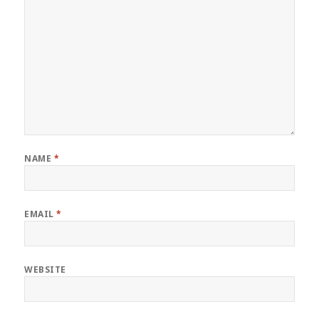
NAME
*
EMAIL
*
WEBSITE