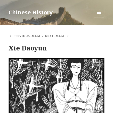
Chinese History
MENU
AND
WIDGETS
PREVIOUS IMAGE
NEXT IMAGE
Xie Daoyun