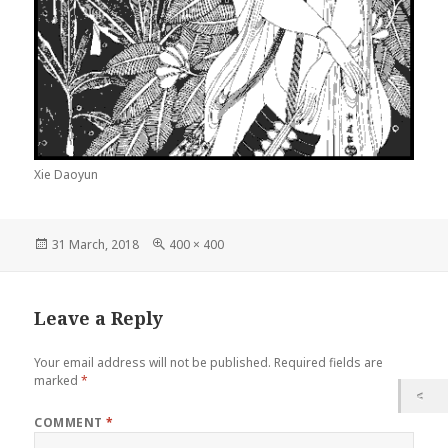
Xie Daoyun
Posted
Full
31 March, 2018
400 × 400
on
size
Leave a Reply
Your email address will not be published.
Required fields are
marked
*
COMMENT
*