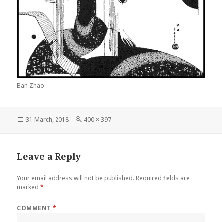
Ban Zhao
Posted
Full
31 March, 2018
400 × 397
on
size
Leave a Reply
Your email address will not be published.
Required fields are
marked
*
COMMENT
*