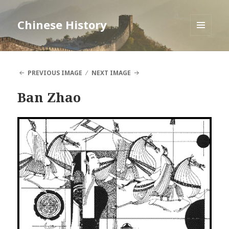
Chinese History
MENU
AND
WIDGETS
PREVIOUS IMAGE
NEXT IMAGE
Ban Zhao