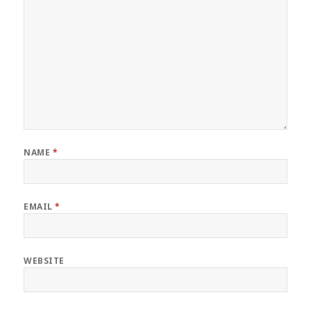
NAME
*
EMAIL
*
WEBSITE