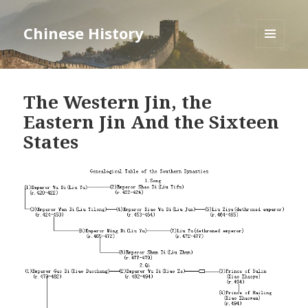
Chinese History
MENU
AND
WIDGETS
The Western Jin, the
Eastern Jin And the Sixteen
States