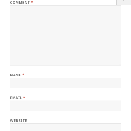
COMMENT
*
NAME
*
EMAIL
*
WEBSITE