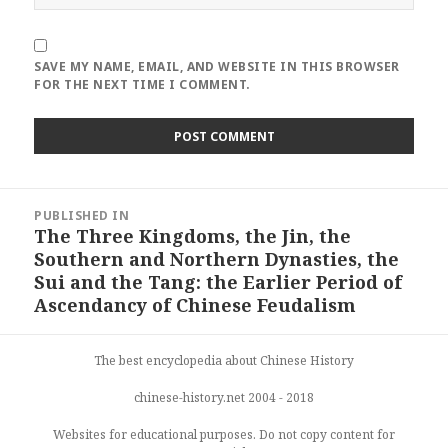
SAVE MY NAME, EMAIL, AND WEBSITE IN THIS BROWSER
FOR THE NEXT TIME I COMMENT.
Post
PUBLISHED IN
navigation
The Three Kingdoms, the Jin, the
Southern and Northern Dynasties, the
Sui and the Tang: the Earlier Period of
Ascendancy of Chinese Feudalism
The best encyclopedia about Chinese History
chinese-history.net 2004 - 2018
Websites for educational purposes. Do not copy content for