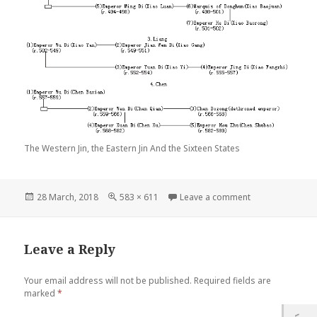
The Western Jin, the Eastern Jin And the Sixteen States
Posted
Full
on The Western J
28 March, 2018
583 × 611
Leave a comment
on
size
Leave a Reply
Your email address will not be published.
Required fields are
marked
*