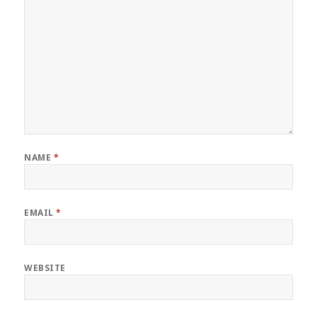
NAME
*
EMAIL
*
WEBSITE