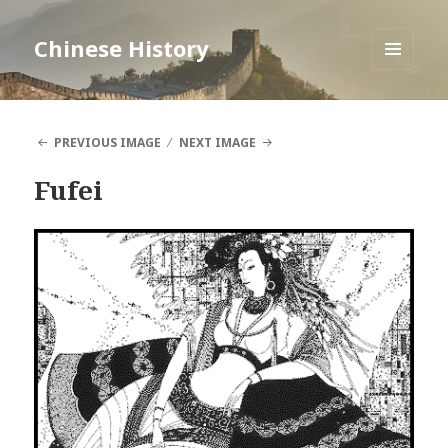
Chinese History
MENU
AND
WIDGETS
PREVIOUS IMAGE
NEXT IMAGE
Fufei