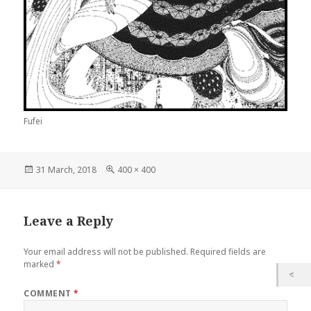
Fufei
Posted
Full
31 March, 2018
400 × 400
on
size
Leave a Reply
Your email address will not be published.
Required fields are
marked
*
COMMENT
*