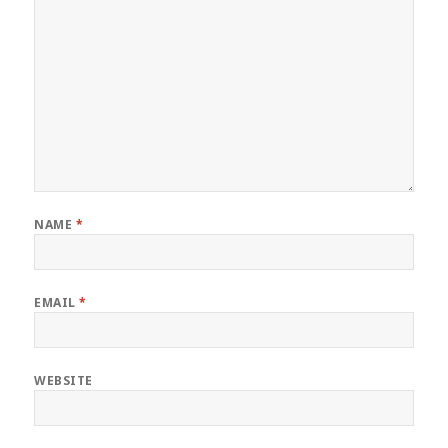
NAME
*
EMAIL
*
WEBSITE