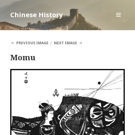
Chinese History
MENU
AND
WIDGETS
PREVIOUS IMAGE
NEXT IMAGE
Momu