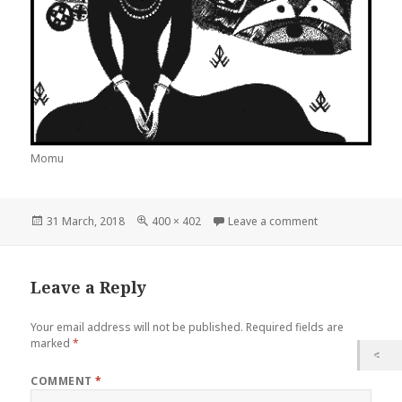
Momu
Posted
Full
on Momu
31 March, 2018
400 × 402
Leave a comment
on
size
Leave a Reply
Your email address will not be published.
Required fields are
marked
*
COMMENT
*